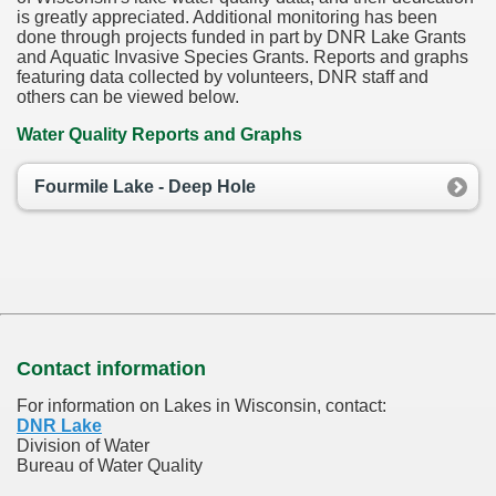
is greatly appreciated. Additional monitoring has been
done through projects funded in part by DNR Lake Grants
and Aquatic Invasive Species Grants. Reports and graphs
featuring data collected by volunteers, DNR staff and
others can be viewed below.
Water Quality Reports and Graphs
Fourmile Lake - Deep Hole
Contact information
For information on Lakes in Wisconsin, contact:
DNR Lake
Division of Water
Bureau of Water Quality