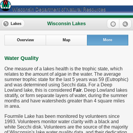
Wisconsin Department of Natural Resources
Wisconsin Lakes
Lakes
Overview
Map
More
Water Quality
One measure of a lakes health is the trophic state, which
relates to the amount of algae in the water. The average
summer trophic state for the last 5 years was 59 (Eutrophic)
and was determined using Secchi data. For a Deep
Lowland lake, this is considered
Fair
. Deep Lowland lakes
stratify, or form separate layers of water, during the summer
months and have watersheds greater than 4 square miles
in area.
Fourmile Lake has been monitored by volunteers since
1993. Volunteers monitor water clarity with a black and
white Secchi disk. Volunteers are the source of the majority
of Wisconsin's lake water quality data, and their dedication