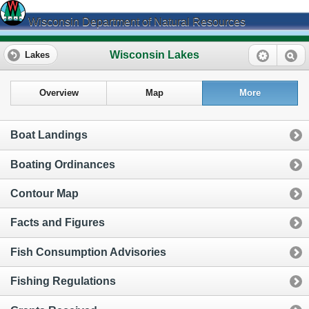
Wisconsin Department of Natural Resources
Wisconsin Lakes
Lakes
Overview
Map
More
Boat Landings
Boating Ordinances
Contour Map
Facts and Figures
Fish Consumption Advisories
Fishing Regulations