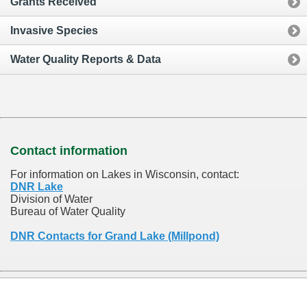
Grants Received
Invasive Species
Water Quality Reports & Data
Contact information
For information on Lakes in Wisconsin, contact:
DNR Lake
Division of Water
Bureau of Water Quality
DNR Contacts for Grand Lake (Millpond)