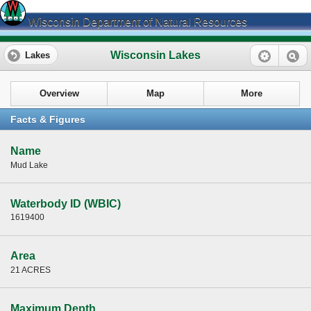
Wisconsin Department of Natural Resources
Wisconsin Lakes
Lakes
Overview
Map
More
Facts & Figures
Name
Mud Lake
Waterbody ID (WBIC)
1619400
Area
21 ACRES
Maximum Depth