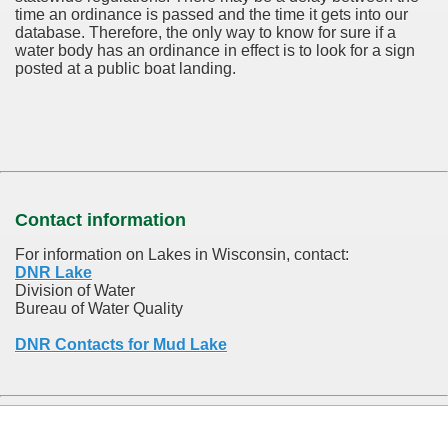
time an ordinance is passed and the time it gets into our
database.
Therefore, the only way to know for sure if a
water body has an ordinance in effect is to look for a sign
posted at a public boat landing.
Contact information
For information on Lakes in Wisconsin, contact:
DNR Lake
Division of Water
Bureau of Water Quality
DNR Contacts for Mud Lake