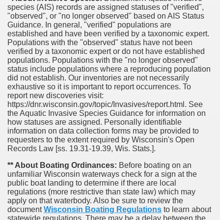
species (AIS) records are assigned statuses of "verified",
"observed", or "no longer observed" based on AIS Status
Guidance. In general, "verified" populations are
established and have been verified by a taxonomic expert.
Populations with the "observed" status have not been
verified by a taxonomic expert or do not have established
populations. Populations with the "no longer observed"
status include populations where a reproducing population
did not establish. Our inventories are not necessarily
exhaustive so it is important to report occurrences. To
report new discoveries visit:
https://dnr.wisconsin.gov/topic/Invasives/report.html. See
the Aquatic Invasive Species Guidance for information on
how statuses are assigned. Personally identifiable
information on data collection forms may be provided to
requesters to the extent required by Wisconsin's Open
Records Law [ss. 19.31-19.39, Wis. Stats.].
** About Boating Ordinances:
Before boating on an
unfamiliar Wisconsin waterways check for a sign at the
public boat landing to determine if there are local
regulations (more restrictive than state law) which may
apply on that waterbody. Also be sure to review the
document
Wisconsin Boating Regulations
to learn about
statewide regulations. There may be a delay between the