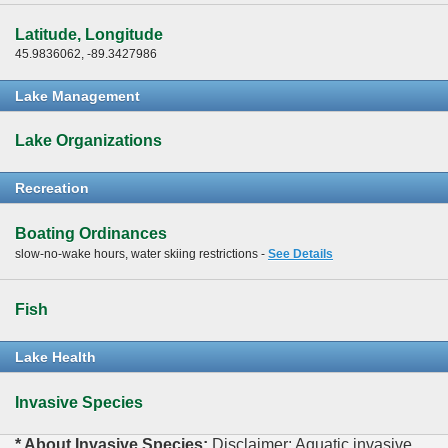
Latitude, Longitude
45.9836062, -89.3427986
Lake Management
Lake Organizations
Recreation
Boating Ordinances
slow-no-wake hours, water skiing restrictions -
See Details
Fish
Lake Health
Invasive Species
* About Invasive Species:
Disclaimer: Aquatic invasive