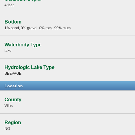
4 feet
Bottom
1% sand, 0% gravel, 0% rock, 99% muck
Waterbody Type
lake
Hydrologic Lake Type
SEEPAGE
Location
County
Vilas
Region
NO