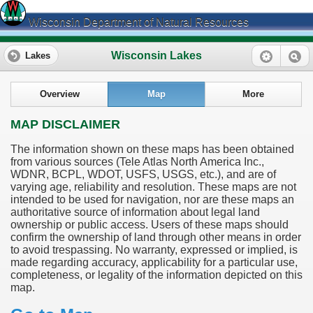
Wisconsin Department of Natural Resources
Wisconsin Lakes
Lakes
Overview
Map
More
MAP DISCLAIMER
The information shown on these maps has been obtained
from various sources (Tele Atlas North America Inc.,
WDNR, BCPL, WDOT, USFS, USGS, etc.), and are of
varying age, reliability and resolution. These maps are not
intended to be used for navigation, nor are these maps an
authoritative source of information about legal land
ownership or public access. Users of these maps should
confirm the ownership of land through other means in order
to avoid trespassing. No warranty, expressed or implied, is
made regarding accuracy, applicability for a particular use,
completeness, or legality of the information depicted on this
map.