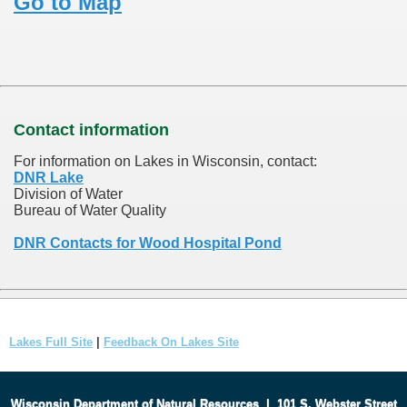
Go to Map
Contact information
For information on Lakes in Wisconsin, contact:
DNR Lake
Division of Water
Bureau of Water Quality
DNR Contacts for Wood Hospital Pond
Lakes Full Site
|
Feedback On Lakes Site
Wisconsin Department of Natural Resources
|
101 S. Webster Street