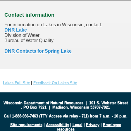
Contact information
For information on Lakes in Wisconsin, contact:
DNR Lake
Division of Water
Bureau of Water Quality
DNR Contacts for Spring Lake
Lakes Full Site
|
Feedback On Lakes Site
Wisconsin Department of Natural Resources
|
101 S. Webster Street
.
PO Box 7921
|
Madison, Wisconsin 53707-7921
Call 1-888-936-7463 (TTY Access via relay - 711) from 7 a.m. - 10 p.m.
Site requirements
|
Accessibility
|
Legal
|
Privacy
|
Employee
resources