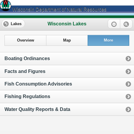
Wisconsin Department of Natural Resources
Wisconsin Lakes
Lakes
Overview
Map
More
Boating Ordinances
Facts and Figures
Fish Consumption Advisories
Fishing Regulations
Water Quality Reports & Data