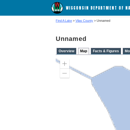
WISCONSIN DEPARTMENT OF N
Find A Lake
>
Vilas County
> Unnamed
Unnamed
Overview
Map
Facts & Figures
Mo
Zoom
in
Zoom
out