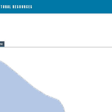
ATURAL RESOURCES
re