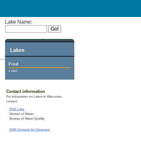
Lake Name:
Lakes
Find
a lake.
Contact information
For information on Lakes in Wisconsin,
contact:
DNR Lake
Division of Water
Bureau of Water Quality
DNR Contacts for Unnamed