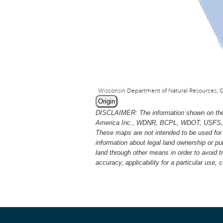
Origin
DISCLAIMER: The information shown on thes
America Inc., WDNR, BCPL, WDOT, USFS, USGS
These maps are not intended to be used for 
information about legal land ownership or p
land through other means in order to avoid 
accuracy, applicability for a particular use,