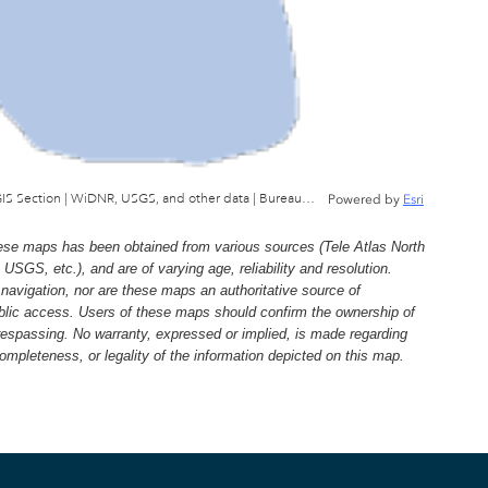
Wisconsin Department of Natural Resources, GIS Section | WiDNR, USGS, and other data | Bureau of Facilties & Lands
Powered by
Esri
e maps has been obtained from various sources (Tele Atlas North
, etc.), and are of varying age, reliability and resolution.
navigation, nor are these maps an authoritative source of
ublic access. Users of these maps should confirm the ownership of
trespassing. No warranty, expressed or implied, is made regarding
 completeness, or legality of the information depicted on this map.