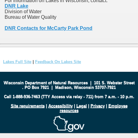
For information on Lakes in Wisconsin, contact:
DNR Lake
Division of Water
Bureau of Water Quality
DNR Contacts for McCarty Park Pond
Lakes Full Site
|
Feedback On Lakes Site
Wisconsin Department of Natural Resources
|
101 S. Webster Street
.
PO Box 7921
|
Madison, Wisconsin 53707-7921
Call 1-888-936-7463 (TTY Access via relay - 711) from 7 a.m. - 10 p.m.
Site requirements
|
Accessibility
|
Legal
|
Privacy
|
Employee
resources