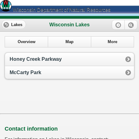
Wisconsin Department of Natural Resources
Wisconsin Lakes
Lakes
Overview
Map
More
Honey Creek Parkway
McCarty Park
Contact information