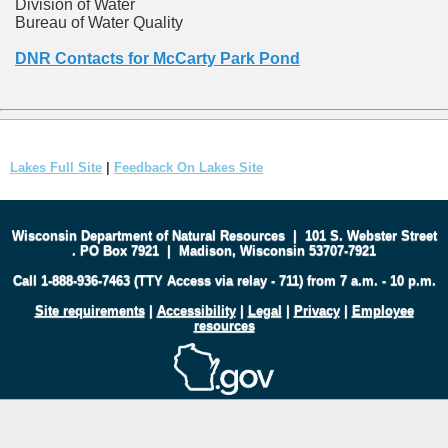
Division of Water
Bureau of Water Quality
DNR Contacts for McCarty Park Pond
Lakes Full Site
|
Feedback On Lakes Site
Wisconsin Department of Natural Resources
|
101 S. Webster Street
.
PO Box 7921
|
Madison, Wisconsin 53707-7921
Call 1-888-936-7463 (TTY Access via relay - 711) from 7 a.m. - 10 p.m.
Site requirements
|
Accessibility
|
Legal
|
Privacy
|
Employee
resources