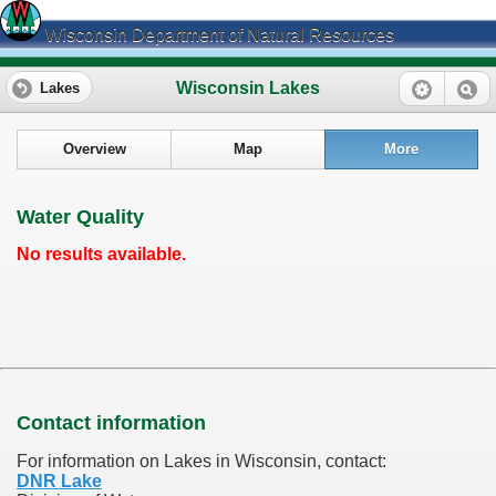
Wisconsin Department of Natural Resources
Wisconsin Lakes
Lakes
Overview
Map
More
Water Quality
No results available.
Contact information
For information on Lakes in Wisconsin, contact:
DNR Lake