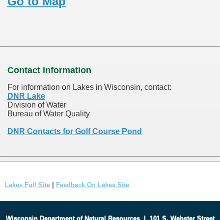
Go to Map
Contact information
For information on Lakes in Wisconsin, contact:
DNR Lake
Division of Water
Bureau of Water Quality
DNR Contacts for Golf Course Pond
Lakes Full Site
|
Feedback On Lakes Site
Wisconsin Department of Natural Resources
|
101 S. Webster Street