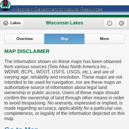
Wisconsin Department of Natural Resources
Wisconsin Lakes
Lakes
Overview
Map
More
MAP DISCLAIMER
The information shown on these maps has been obtained
from various sources (Tele Atlas North America Inc.,
WDNR, BCPL, WDOT, USFS, USGS, etc.), and are of
varying age, reliability and resolution. These maps are not
intended to be used for navigation, nor are these maps an
authoritative source of information about legal land
ownership or public access. Users of these maps should
confirm the ownership of land through other means in order
to avoid trespassing. No warranty, expressed or implied, is
made regarding accuracy, applicability for a particular use,
completeness, or legality of the information depicted on this
map.