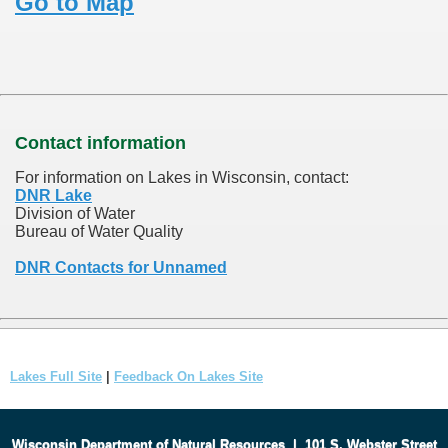
Go to Map
Contact information
For information on Lakes in Wisconsin, contact:
DNR Lake
Division of Water
Bureau of Water Quality
DNR Contacts for Unnamed
Lakes Full Site
|
Feedback On Lakes Site
Wisconsin Department of Natural Resources
|
101 S. Webster Street