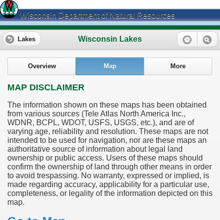
Wisconsin Department of Natural Resources
Wisconsin Lakes
Lakes
Overview
Map
More
MAP DISCLAIMER
The information shown on these maps has been obtained
from various sources (Tele Atlas North America Inc.,
WDNR, BCPL, WDOT, USFS, USGS, etc.), and are of
varying age, reliability and resolution. These maps are not
intended to be used for navigation, nor are these maps an
authoritative source of information about legal land
ownership or public access. Users of these maps should
confirm the ownership of land through other means in order
to avoid trespassing. No warranty, expressed or implied, is
made regarding accuracy, applicability for a particular use,
completeness, or legality of the information depicted on this
map.