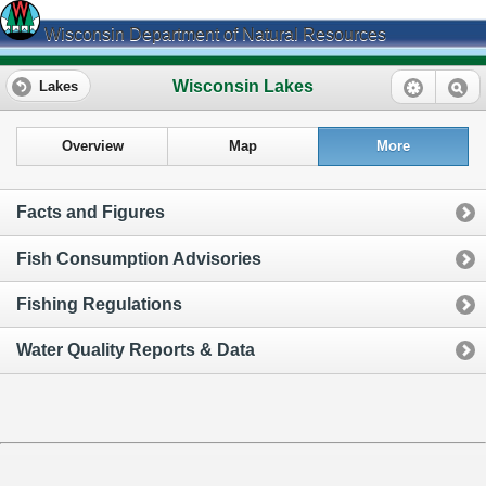
Wisconsin Department of Natural Resources
Wisconsin Lakes
Lakes
Overview
Map
More
Facts and Figures
Fish Consumption Advisories
Fishing Regulations
Water Quality Reports & Data