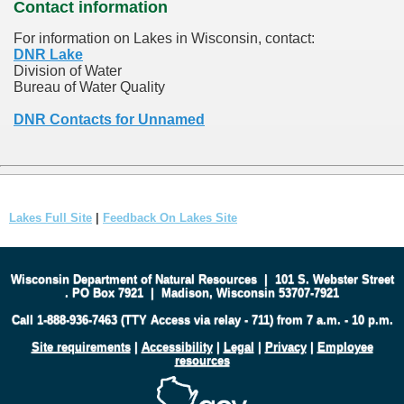
Contact information
For information on Lakes in Wisconsin, contact:
DNR Lake
Division of Water
Bureau of Water Quality
DNR Contacts for Unnamed
Lakes Full Site
|
Feedback On Lakes Site
Wisconsin Department of Natural Resources
|
101 S. Webster Street
.
PO Box 7921
|
Madison, Wisconsin 53707-7921
Call 1-888-936-7463 (TTY Access via relay - 711) from 7 a.m. - 10 p.m.
Site requirements
|
Accessibility
|
Legal
|
Privacy
|
Employee
resources