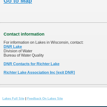
Go to Map
Contact information
For information on Lakes in Wisconsin, contact:
DNR Lake
Division of Water
Bureau of Water Quality
DNR Contacts for Richter Lake
Richter Lake Association Inc [exit DNR]
Lakes Full Site
|
Feedback On Lakes Site