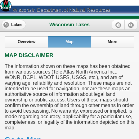
Wisconsin Department of Natural Resources
Wisconsin Lakes
Lakes
Overview
Map
More
MAP DISCLAIMER
The information shown on these maps has been obtained
from various sources (Tele Atlas North America Inc.,
WDNR, BCPL, WDOT, USFS, USGS, etc.), and are of
varying age, reliability and resolution. These maps are not
intended to be used for navigation, nor are these maps an
authoritative source of information about legal land
ownership or public access. Users of these maps should
confirm the ownership of land through other means in order
to avoid trespassing. No warranty, expressed or implied, is
made regarding accuracy, applicability for a particular use,
completeness, or legality of the information depicted on this
map.