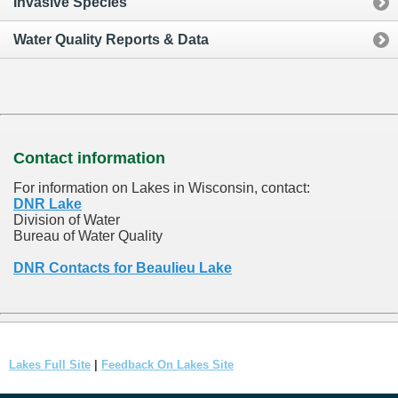
Invasive Species
Water Quality Reports & Data
Contact information
For information on Lakes in Wisconsin, contact:
DNR Lake
Division of Water
Bureau of Water Quality
DNR Contacts for Beaulieu Lake
Lakes Full Site
|
Feedback On Lakes Site