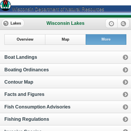
Wisconsin Department of Natural Resources
Wisconsin Lakes
Lakes
Overview
Map
More
Boat Landings
Boating Ordinances
Contour Map
Facts and Figures
Fish Consumption Advisories
Fishing Regulations