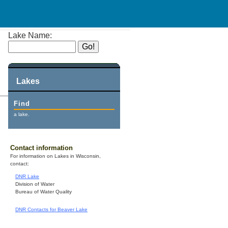
Lake Name:
Lakes
Find
a lake.
Contact information
For information on Lakes in Wisconsin,
contact:
DNR Lake
Division of Water
Bureau of Water Quality
DNR Contacts for Beaver Lake