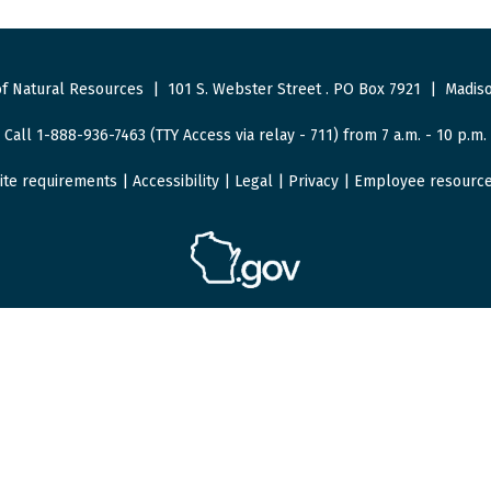
f Natural Resources
|
101 S. Webster Street
.
PO Box 7921
|
Madiso
Call 1-888-936-7463 (TTY Access via relay - 711) from 7 a.m. - 10 p.m.
ite requirements
|
Accessibility
|
Legal
|
Privacy
|
Employee resourc