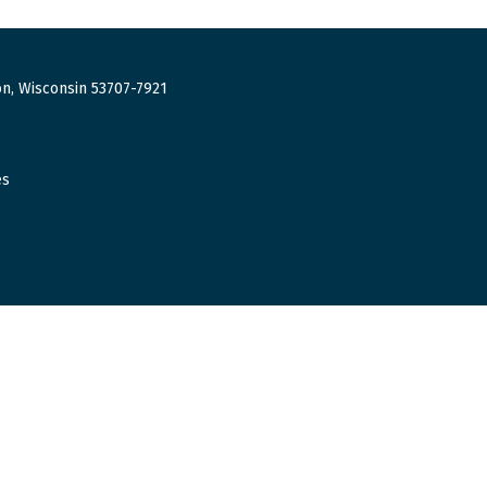
n, Wisconsin 53707-7921
es