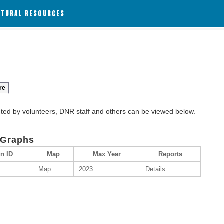
ATURAL RESOURCES
re
cted by volunteers, DNR staff and others can be viewed below.
 Graphs
on ID
Map
Max Year
Reports
Map
2023
Details