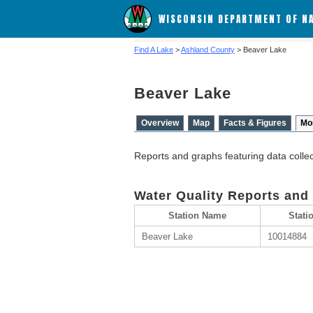
WISCONSIN DEPARTMENT OF N
Find A Lake
>
Ashland County
> Beaver Lake
Beaver Lake
Overview
Map
Facts & Figures
Mo
Reports and graphs featuring data colle
Water Quality Reports and
Station Name
Stati
Beaver Lake
10014884