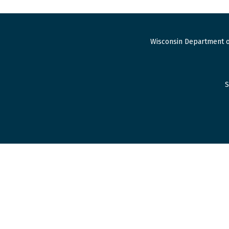
Wisconsin Department o
S