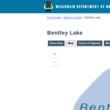
WISCONSIN DEPARTMENT OF N
Find A Lake
>
Sawyer County
> Bentley Lake
Bentley Lake
Overview
Map
Facts & Figures
Mo
Zoom
in
Zoom
out