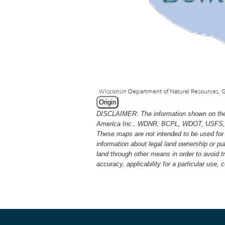
Origin
DISCLAIMER: The information shown on thes
America Inc., WDNR, BCPL, WDOT, USFS, USGS
These maps are not intended to be used for 
information about legal land ownership or p
land through other means in order to avoid 
accuracy, applicability for a particular use,