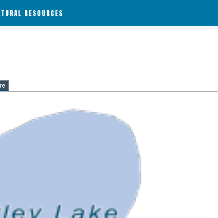
ATURAL RESOURCES
re