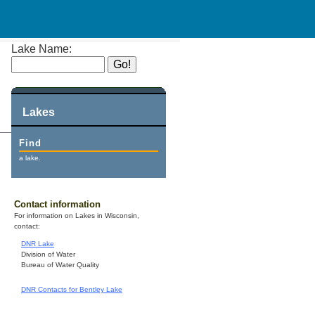
Lake Name:
Lakes
Find
a lake.
Contact information
For information on Lakes in Wisconsin,
contact:
DNR Lake
Division of Water
Bureau of Water Quality
DNR Contacts for Bentley Lake