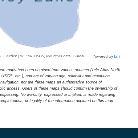
Wisconsin Department of Natural Resources, GIS Section | WiDNR, USGS, and other data | Bureau of Facilties & Lands
Powered by
Esri
e maps has been obtained from various sources (Tele Atlas North
, etc.), and are of varying age, reliability and resolution.
navigation, nor are these maps an authoritative source of
ublic access. Users of these maps should confirm the ownership of
trespassing. No warranty, expressed or implied, is made regarding
 completeness, or legality of the information depicted on this map.