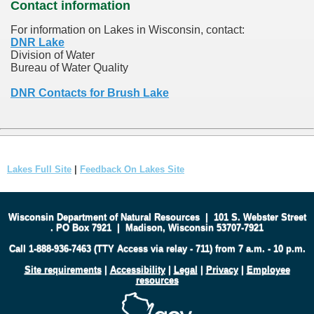
Contact information
For information on Lakes in Wisconsin, contact:
DNR Lake
Division of Water
Bureau of Water Quality
DNR Contacts for Brush Lake
Lakes Full Site
|
Feedback On Lakes Site
Wisconsin Department of Natural Resources
|
101 S. Webster Street
.
PO Box 7921
|
Madison, Wisconsin 53707-7921
Call 1-888-936-7463 (TTY Access via relay - 711) from 7 a.m. - 10 p.m.
Site requirements
|
Accessibility
|
Legal
|
Privacy
|
Employee
resources