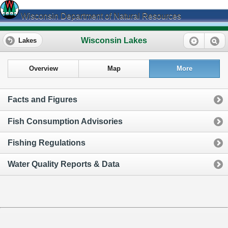
Wisconsin Department of Natural Resources
Wisconsin Lakes
Lakes
Overview
Map
More
Facts and Figures
Fish Consumption Advisories
Fishing Regulations
Water Quality Reports & Data