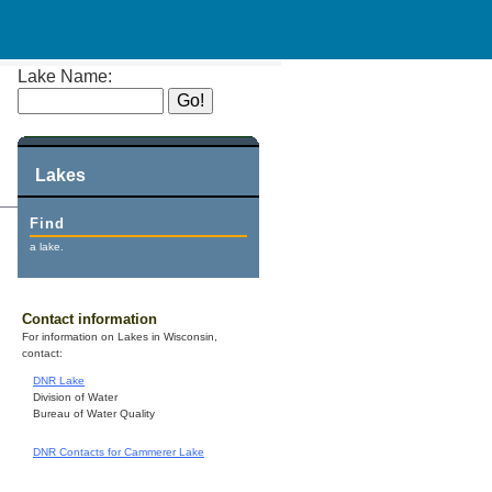
Lake Name:
Lakes
Find
a lake.
Contact information
For information on Lakes in Wisconsin,
contact:
DNR Lake
Division of Water
Bureau of Water Quality
DNR Contacts for Cammerer Lake