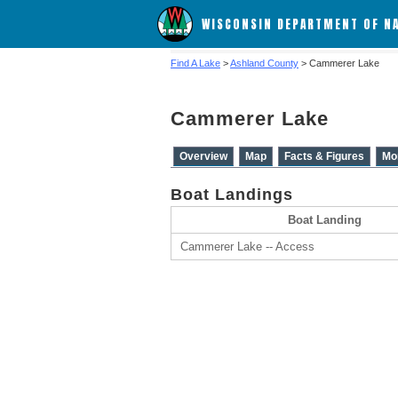
WISCONSIN DEPARTMENT OF N
Find A Lake
>
Ashland County
> Cammerer Lake
Cammerer Lake
Overview
Map
Facts & Figures
Mo
Boat Landings
Boat Landing
Cammerer Lake -- Access