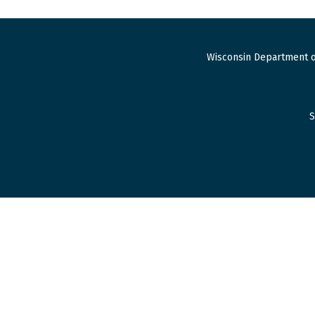
Wisconsin Department o
S