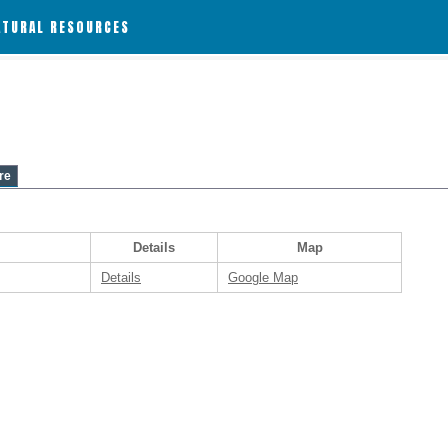
ATURAL RESOURCES
re
Details
Map
Details
Google Map