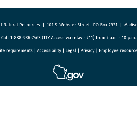
f Natural Resources
|
101 S. Webster Street
.
PO Box 7921
|
Madiso
Call 1-888-936-7463 (TTY Access via relay - 711) from 7 a.m. - 10 p.m.
ite requirements
|
Accessibility
|
Legal
|
Privacy
|
Employee resourc