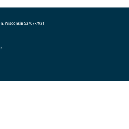
n, Wisconsin 53707-7921
es