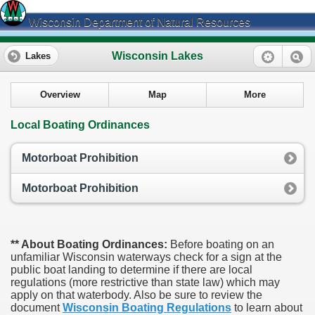
Wisconsin Department of Natural Resources
Wisconsin Lakes
Lakes
Overview
Map
More
Local Boating Ordinances
Motorboat Prohibition
Motorboat Prohibition
** About Boating Ordinances:
Before boating on an
unfamiliar Wisconsin waterways check for a sign at the
public boat landing to determine if there are local
regulations (more restrictive than state law) which may
apply on that waterbody. Also be sure to review the
document
Wisconsin Boating Regulations
to learn about