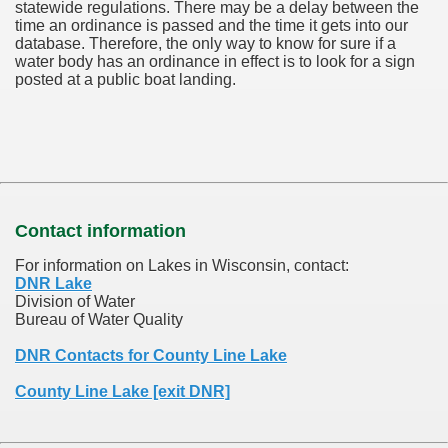
statewide regulations. There may be a delay between the
time an ordinance is passed and the time it gets into our
database.
Therefore, the only way to know for sure if a
water body has an ordinance in effect is to look for a sign
posted at a public boat landing.
Contact information
For information on Lakes in Wisconsin, contact:
DNR Lake
Division of Water
Bureau of Water Quality
DNR Contacts for County Line Lake
County Line Lake [exit DNR]