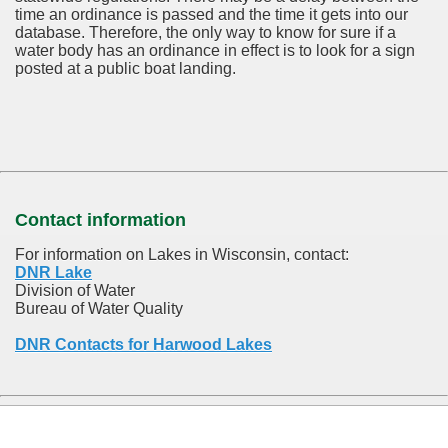
time an ordinance is passed and the time it gets into our
database.
Therefore, the only way to know for sure if a
water body has an ordinance in effect is to look for a sign
posted at a public boat landing.
Contact information
For information on Lakes in Wisconsin, contact:
DNR Lake
Division of Water
Bureau of Water Quality
DNR Contacts for Harwood Lakes