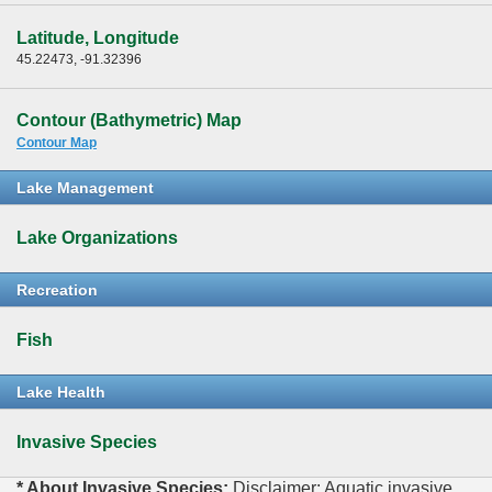
Latitude, Longitude
45.22473, -91.32396
Contour (Bathymetric) Map
Contour Map
Lake Management
Lake Organizations
Recreation
Fish
Lake Health
Invasive Species
* About Invasive Species:
Disclaimer: Aquatic invasive