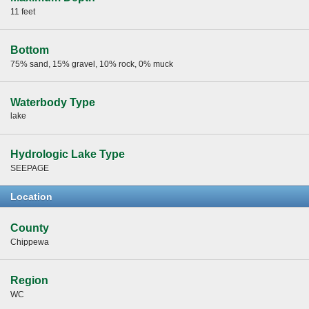
11 feet
Bottom
75% sand, 15% gravel, 10% rock, 0% muck
Waterbody Type
lake
Hydrologic Lake Type
SEEPAGE
Location
County
Chippewa
Region
WC