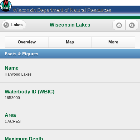
Wisconsin Department of Natural Resources
Wisconsin Lakes
Lakes
Overview
Map
More
Facts & Figures
Name
Harwood Lakes
Waterbody ID (WBIC)
1853000
Area
1 ACRES
Maximum Depth