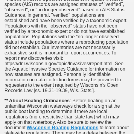
species (AIS) records are assigned statuses of "verified",
"observed", or "no longer observed" based on AIS Status
Guidance. In general, "verified" populations are
established and have been verified by a taxonomic expert.
Populations with the "observed" status have not been
verified by a taxonomic expert or do not have established
populations. Populations with the "no longer observed"
status include populations where a reproducing population
did not establish. Our inventories are not necessarily
exhaustive so it is important to report occurrences. To
report new discoveries visit:
https://dnr.wisconsin.gov/topic/Invasives/report.html. See
the Aquatic Invasive Species Guidance for information on
how statuses are assigned. Personally identifiable
information on data collection forms may be provided to
requesters to the extent required by Wisconsin's Open
Records Law [ss. 19.31-19.39, Wis. Stats.].
** About Boating Ordinances:
Before boating on an
unfamiliar Wisconsin waterways check for a sign at the
public boat landing to determine if there are local
regulations (more restrictive than state law) which may
apply on that waterbody. Also be sure to review the
document
Wisconsin Boating Regulations
to learn about
statewide regulations. There may be a delay between the