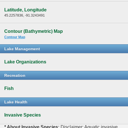
Latitude, Longitude
45.2257836, -91.3243491
Contour (Bathymetric) Map
Contour Map
Lake Management
Lake Organizations
Recreation
Fish
Lake Health
Invasive Species
* About Invasive Species:
Disclaimer: Aquatic invasive