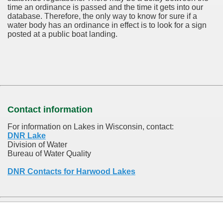
time an ordinance is passed and the time it gets into our
database.
Therefore, the only way to know for sure if a
water body has an ordinance in effect is to look for a sign
posted at a public boat landing.
Contact information
For information on Lakes in Wisconsin, contact:
DNR Lake
Division of Water
Bureau of Water Quality
DNR Contacts for Harwood Lakes