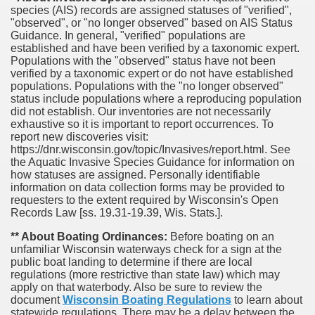
species (AIS) records are assigned statuses of "verified",
"observed", or "no longer observed" based on AIS Status
Guidance. In general, "verified" populations are
established and have been verified by a taxonomic expert.
Populations with the "observed" status have not been
verified by a taxonomic expert or do not have established
populations. Populations with the "no longer observed"
status include populations where a reproducing population
did not establish. Our inventories are not necessarily
exhaustive so it is important to report occurrences. To
report new discoveries visit:
https://dnr.wisconsin.gov/topic/Invasives/report.html. See
the Aquatic Invasive Species Guidance for information on
how statuses are assigned. Personally identifiable
information on data collection forms may be provided to
requesters to the extent required by Wisconsin's Open
Records Law [ss. 19.31-19.39, Wis. Stats.].
** About Boating Ordinances:
Before boating on an
unfamiliar Wisconsin waterways check for a sign at the
public boat landing to determine if there are local
regulations (more restrictive than state law) which may
apply on that waterbody. Also be sure to review the
document
Wisconsin Boating Regulations
to learn about
statewide regulations. There may be a delay between the