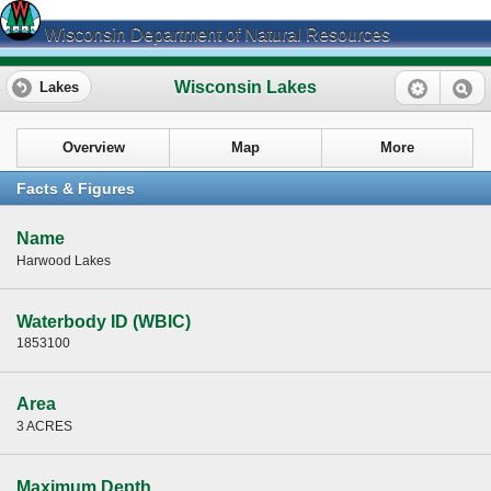
Wisconsin Department of Natural Resources
Wisconsin Lakes
Lakes
Overview
Map
More
Facts & Figures
Name
Harwood Lakes
Waterbody ID (WBIC)
1853100
Area
3 ACRES
Maximum Depth