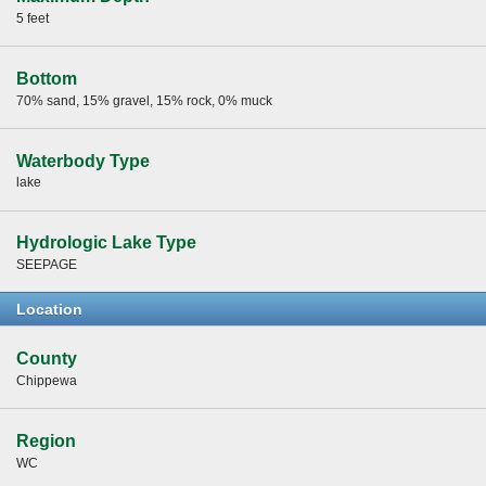
5 feet
Bottom
70% sand, 15% gravel, 15% rock, 0% muck
Waterbody Type
lake
Hydrologic Lake Type
SEEPAGE
Location
County
Chippewa
Region
WC