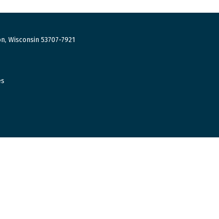
n, Wisconsin 53707-7921
es