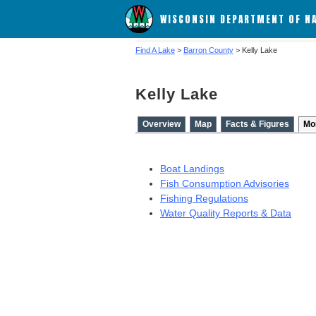
WISCONSIN DEPARTMENT OF N
Find A Lake
>
Barron County
> Kelly Lake
Kelly Lake
Overview
Map
Facts & Figures
Mo
Boat Landings
Fish Consumption Advisories
Fishing Regulations
Water Quality Reports & Data