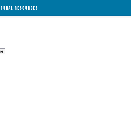
ATURAL RESOURCES
re