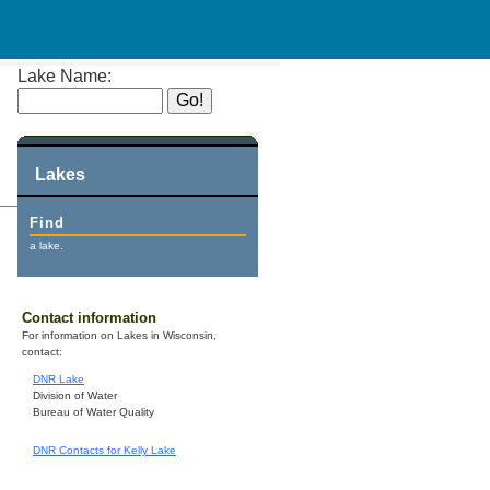
Lake Name:
Lakes
Find
a lake.
Contact information
For information on Lakes in Wisconsin,
contact:
DNR Lake
Division of Water
Bureau of Water Quality
DNR Contacts for Kelly Lake