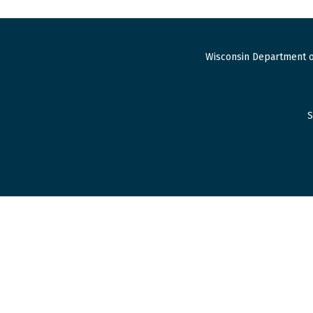
Wisconsin Department o
S