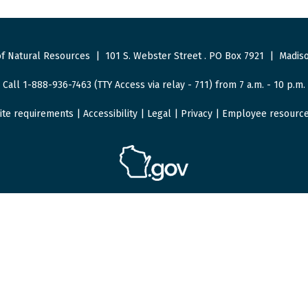
f Natural Resources
|
101 S. Webster Street
.
PO Box 7921
|
Madiso
Call 1-888-936-7463 (TTY Access via relay - 711) from 7 a.m. - 10 p.m.
ite requirements
|
Accessibility
|
Legal
|
Privacy
|
Employee resourc