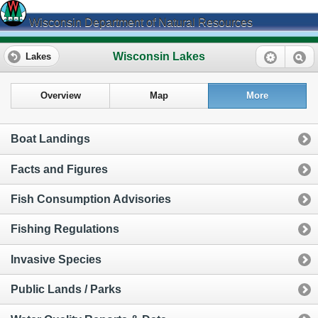
Wisconsin Department of Natural Resources
Wisconsin Lakes
Lakes
Overview
Map
More
Boat Landings
Facts and Figures
Fish Consumption Advisories
Fishing Regulations
Invasive Species
Public Lands / Parks