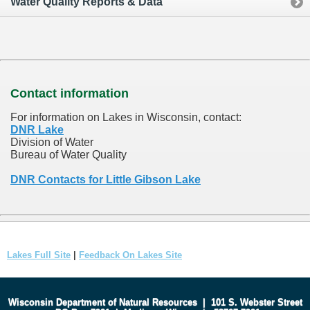
Water Quality Reports & Data
Contact information
For information on Lakes in Wisconsin, contact:
DNR Lake
Division of Water
Bureau of Water Quality
DNR Contacts for Little Gibson Lake
Lakes Full Site
|
Feedback On Lakes Site
Wisconsin Department of Natural Resources
|
101 S. Webster Street