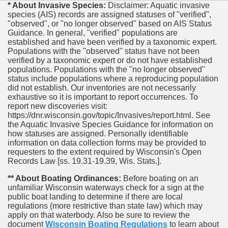
* About Invasive Species:
Disclaimer: Aquatic invasive
species (AIS) records are assigned statuses of "verified",
"observed", or "no longer observed" based on AIS Status
Guidance. In general, "verified" populations are
established and have been verified by a taxonomic expert.
Populations with the "observed" status have not been
verified by a taxonomic expert or do not have established
populations. Populations with the "no longer observed"
status include populations where a reproducing population
did not establish. Our inventories are not necessarily
exhaustive so it is important to report occurrences. To
report new discoveries visit:
https://dnr.wisconsin.gov/topic/Invasives/report.html. See
the Aquatic Invasive Species Guidance for information on
how statuses are assigned. Personally identifiable
information on data collection forms may be provided to
requesters to the extent required by Wisconsin's Open
Records Law [ss. 19.31-19.39, Wis. Stats.].
** About Boating Ordinances:
Before boating on an
unfamiliar Wisconsin waterways check for a sign at the
public boat landing to determine if there are local
regulations (more restrictive than state law) which may
apply on that waterbody. Also be sure to review the
document
Wisconsin Boating Regulations
to learn about