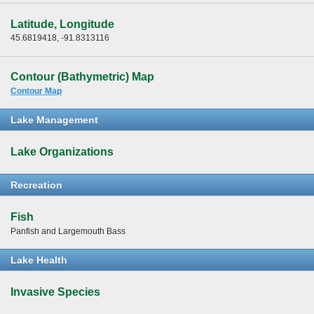
Latitude, Longitude
45.6819418, -91.8313116
Contour (Bathymetric) Map
Contour Map
Lake Management
Lake Organizations
Recreation
Fish
Panfish and Largemouth Bass
Lake Health
Invasive Species