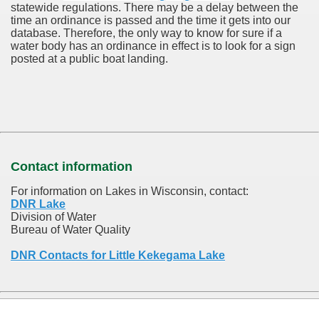
statewide regulations. There may be a delay between the
time an ordinance is passed and the time it gets into our
database.
Therefore, the only way to know for sure if a
water body has an ordinance in effect is to look for a sign
posted at a public boat landing.
Contact information
For information on Lakes in Wisconsin, contact:
DNR Lake
Division of Water
Bureau of Water Quality
DNR Contacts for Little Kekegama Lake