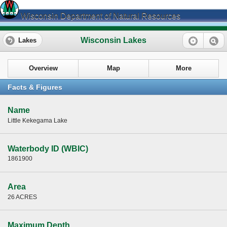
Wisconsin Department of Natural Resources
Wisconsin Lakes
Lakes
Overview
Map
More
Facts & Figures
Name
Little Kekegama Lake
Waterbody ID (WBIC)
1861900
Area
26 ACRES
Maximum Depth