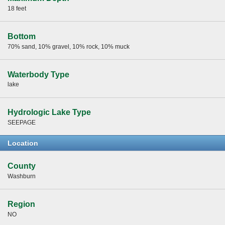
18 feet
Bottom
70% sand, 10% gravel, 10% rock, 10% muck
Waterbody Type
lake
Hydrologic Lake Type
SEEPAGE
Location
County
Washburn
Region
NO