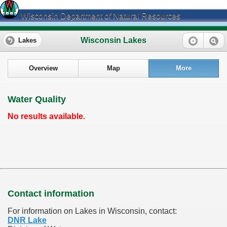
Wisconsin Department of Natural Resources
Wisconsin Lakes
Lakes
Overview
Map
More
Water Quality
No results available.
Contact information
For information on Lakes in Wisconsin, contact:
DNR Lake