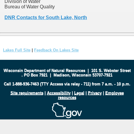
Division of Water
Bureau of Water Quality
DNR Contacts for South Lake, North
Lakes Full Site
|
Feedback On Lakes Site
Wisconsin Department of Natural Resources
|
101 S. Webster Street
.
PO Box 7921
|
Madison, Wisconsin 53707-7921
Call 1-888-936-7463 (TTY Access via relay - 711) from 7 a.m. - 10 p.m.
Site requirements
|
Accessibility
|
Legal
|
Privacy
|
Employee
resources