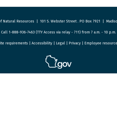
f Natural Resources
|
101 S. Webster Street
.
PO Box 7921
|
Madiso
Call 1-888-936-7463 (TTY Access via relay - 711) from 7 a.m. - 10 p.m.
ite requirements
|
Accessibility
|
Legal
|
Privacy
|
Employee resourc