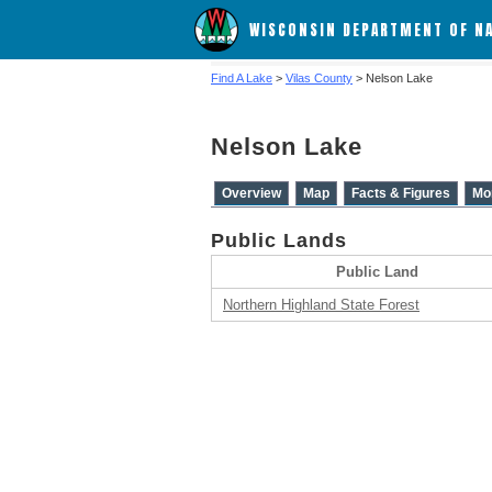
WISCONSIN DEPARTMENT OF N
Find A Lake
>
Vilas County
> Nelson Lake
Nelson Lake
Overview
Map
Facts & Figures
Mo
Public Lands
Public Land
Northern Highland State Forest