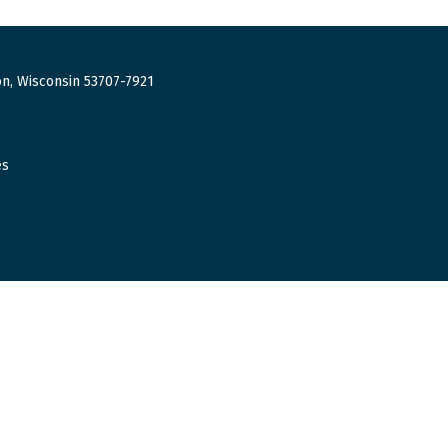
n, Wisconsin 53707-7921
es