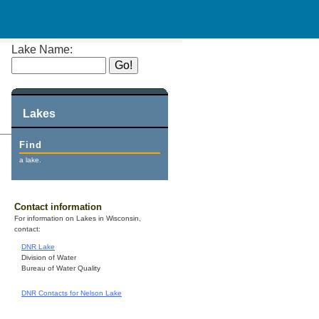
Lake Name:
Lakes
Find
a lake.
Contact information
For information on Lakes in Wisconsin,
contact:
DNR Lake
Division of Water
Bureau of Water Quality
DNR Contacts for Nelson Lake