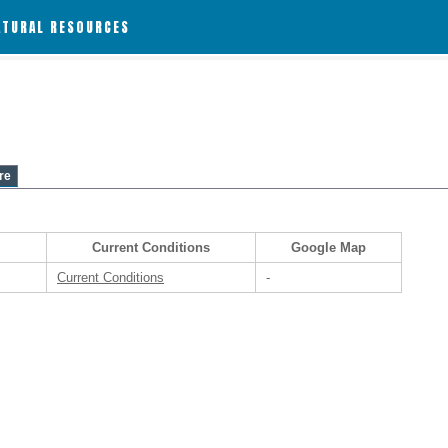
ATURAL RESOURCES
re
Current Conditions
Google Map
Current Conditions
-