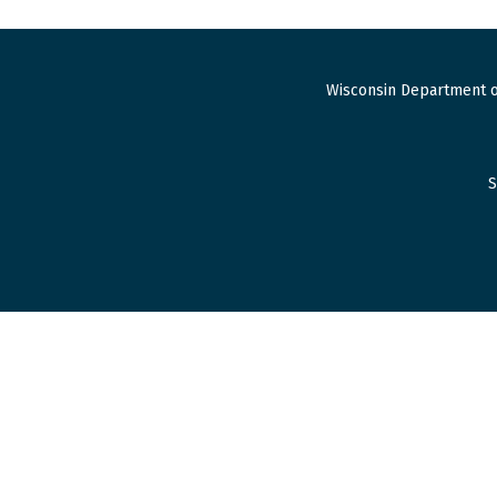
Wisconsin Department o
S