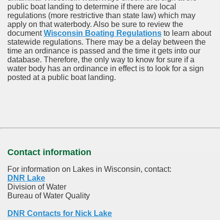
public boat landing to determine if there are local
regulations (more restrictive than state law) which may
apply on that waterbody. Also be sure to review the
document
Wisconsin Boating Regulations
to learn about
statewide regulations. There may be a delay between the
time an ordinance is passed and the time it gets into our
database.
Therefore, the only way to know for sure if a
water body has an ordinance in effect is to look for a sign
posted at a public boat landing.
Contact information
For information on Lakes in Wisconsin, contact:
DNR Lake
Division of Water
Bureau of Water Quality
DNR Contacts for Nick Lake