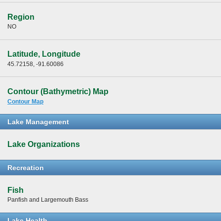
Region
NO
Latitude, Longitude
45.72158, -91.60086
Contour (Bathymetric) Map
Contour Map
Lake Management
Lake Organizations
Recreation
Fish
Panfish and Largemouth Bass
Lake Health