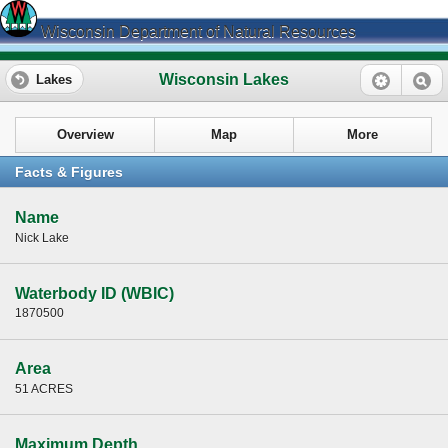
Wisconsin Department of Natural Resources
Wisconsin Lakes
Lakes
Overview
Map
More
Facts & Figures
Name
Nick Lake
Waterbody ID (WBIC)
1870500
Area
51 ACRES
Maximum Depth