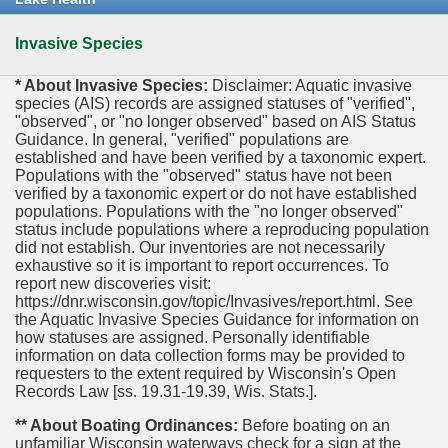
Invasive Species
* About Invasive Species:
Disclaimer: Aquatic invasive
species (AIS) records are assigned statuses of "verified",
"observed", or "no longer observed" based on AIS Status
Guidance. In general, "verified" populations are
established and have been verified by a taxonomic expert.
Populations with the "observed" status have not been
verified by a taxonomic expert or do not have established
populations. Populations with the "no longer observed"
status include populations where a reproducing population
did not establish. Our inventories are not necessarily
exhaustive so it is important to report occurrences. To
report new discoveries visit:
https://dnr.wisconsin.gov/topic/Invasives/report.html. See
the Aquatic Invasive Species Guidance for information on
how statuses are assigned. Personally identifiable
information on data collection forms may be provided to
requesters to the extent required by Wisconsin's Open
Records Law [ss. 19.31-19.39, Wis. Stats.].
** About Boating Ordinances:
Before boating on an
unfamiliar Wisconsin waterways check for a sign at the