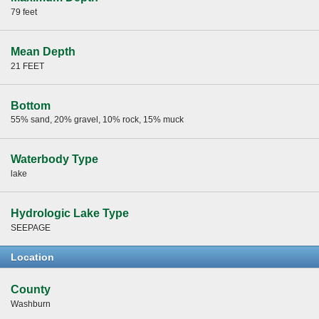
79 feet
Mean Depth
21 FEET
Bottom
55% sand, 20% gravel, 10% rock, 15% muck
Waterbody Type
lake
Hydrologic Lake Type
SEEPAGE
Location
County
Washburn