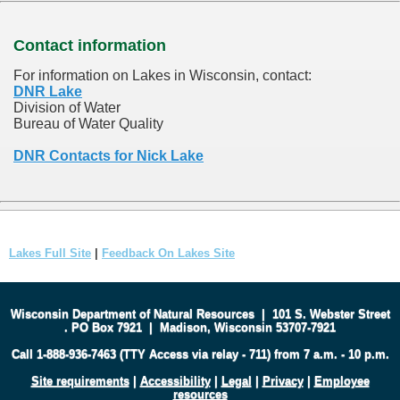
Contact information
For information on Lakes in Wisconsin, contact:
DNR Lake
Division of Water
Bureau of Water Quality
DNR Contacts for Nick Lake
Lakes Full Site
|
Feedback On Lakes Site
Wisconsin Department of Natural Resources
|
101 S. Webster Street
.
PO Box 7921
|
Madison, Wisconsin 53707-7921
Call 1-888-936-7463 (TTY Access via relay - 711) from 7 a.m. - 10 p.m.
Site requirements
|
Accessibility
|
Legal
|
Privacy
|
Employee
resources