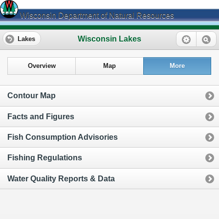
Wisconsin Department of Natural Resources
Wisconsin Lakes
Lakes
Overview
Map
More
Contour Map
Facts and Figures
Fish Consumption Advisories
Fishing Regulations
Water Quality Reports & Data