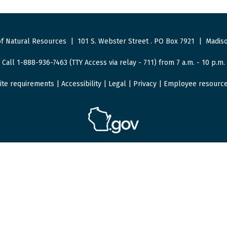
f Natural Resources
|
101 S. Webster Street
.
PO Box 7921
|
Madiso
Call 1-888-936-7463 (TTY Access via relay - 711) from 7 a.m. - 10 p.m.
ite requirements
|
Accessibility
|
Legal
|
Privacy
|
Employee resourc