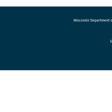
Wisconsin Department o
S