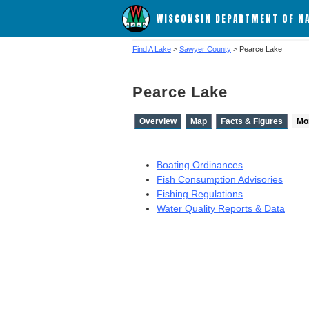
WISCONSIN DEPARTMENT OF N
Find A Lake
>
Sawyer County
> Pearce Lake
Pearce Lake
Overview
Map
Facts & Figures
Mo
Boating Ordinances
Fish Consumption Advisories
Fishing Regulations
Water Quality Reports & Data