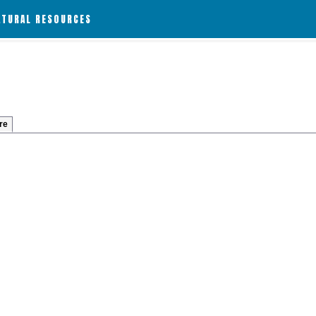
ATURAL RESOURCES
re