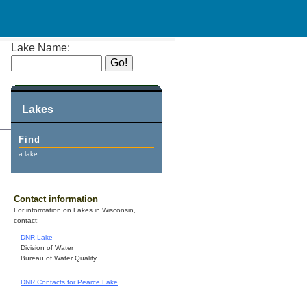
Lake Name:
Lakes
Find
a lake.
Contact information
For information on Lakes in Wisconsin,
contact:
DNR Lake
Division of Water
Bureau of Water Quality
DNR Contacts for Pearce Lake