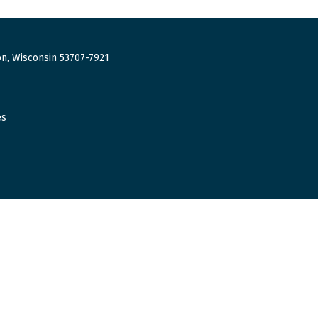
n, Wisconsin 53707-7921
es