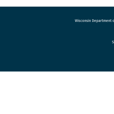
Wisconsin Department o
S