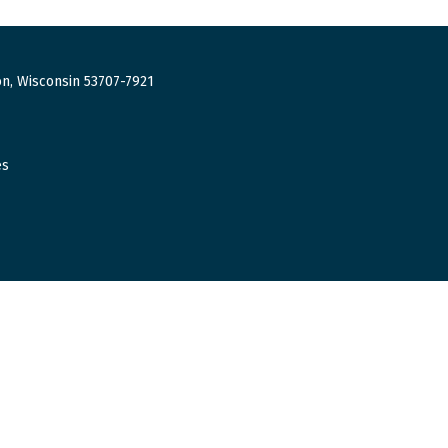
n, Wisconsin 53707-7921
es