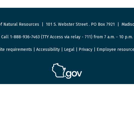
f Natural Resources
|
101 S. Webster Street
.
PO Box 7921
|
Madiso
Call 1-888-936-7463 (TTY Access via relay - 711) from 7 a.m. - 10 p.m.
ite requirements
|
Accessibility
|
Legal
|
Privacy
|
Employee resourc