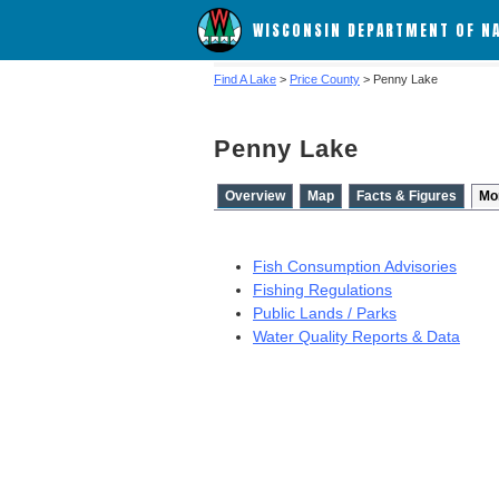
WISCONSIN DEPARTMENT OF N
Find A Lake
>
Price County
> Penny Lake
Penny Lake
Overview
Map
Facts & Figures
Mo
Fish Consumption Advisories
Fishing Regulations
Public Lands / Parks
Water Quality Reports & Data