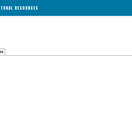
ATURAL RESOURCES
re