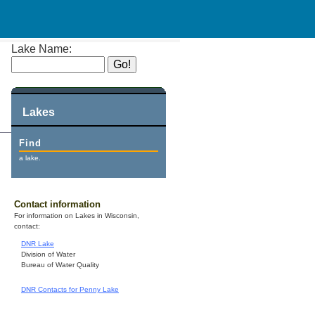
Lake Name:
Lakes
Find
a lake.
Contact information
For information on Lakes in Wisconsin,
contact:
DNR Lake
Division of Water
Bureau of Water Quality
DNR Contacts for Penny Lake