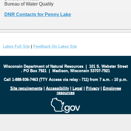
Bureau of Water Quality
DNR Contacts for Penny Lake
Lakes Full Site
|
Feedback On Lakes Site
Wisconsin Department of Natural Resources
|
101 S. Webster Street
.
PO Box 7921
|
Madison, Wisconsin 53707-7921
Call 1-888-936-7463 (TTY Access via relay - 711) from 7 a.m. - 10 p.m.
Site requirements
|
Accessibility
|
Legal
|
Privacy
|
Employee
resources