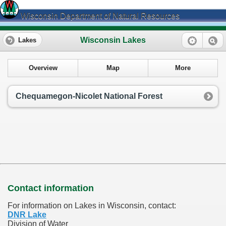
Wisconsin Department of Natural Resources
Wisconsin Lakes
Lakes
Overview
Map
More
Chequamegon-Nicolet National Forest
Contact information
For information on Lakes in Wisconsin, contact:
DNR Lake
Division of Water