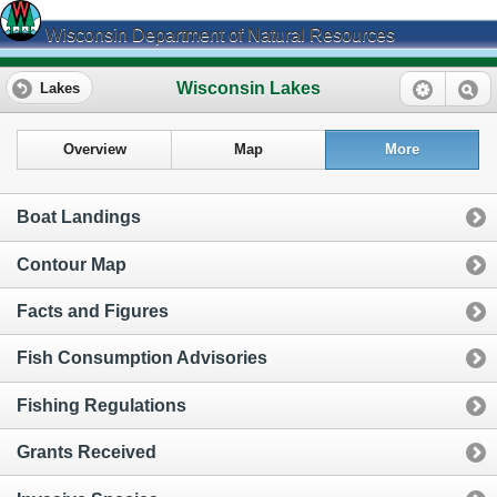
Wisconsin Department of Natural Resources
Wisconsin Lakes
Lakes
Overview
Map
More
Boat Landings
Contour Map
Facts and Figures
Fish Consumption Advisories
Fishing Regulations
Grants Received