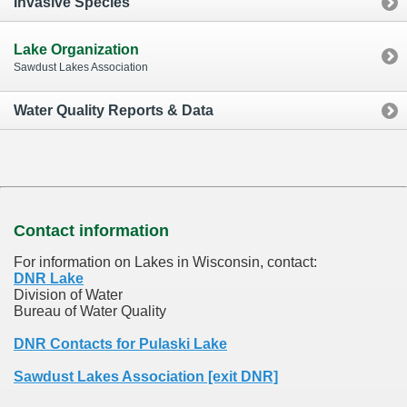
Invasive Species
Lake Organization
Sawdust Lakes Association
Water Quality Reports & Data
Contact information
For information on Lakes in Wisconsin, contact:
DNR Lake
Division of Water
Bureau of Water Quality
DNR Contacts for Pulaski Lake
Sawdust Lakes Association [exit DNR]