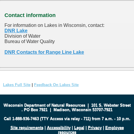
Contact information
For information on Lakes in Wisconsin, contact:
DNR Lake
Division of Water
Bureau of Water Quality
DNR Contacts for Range Line Lake
Lakes Full Site
|
Feedback On Lakes Site
Wisconsin Department of Natural Resources
|
101 S. Webster Street
.
PO Box 7921
|
Madison, Wisconsin 53707-7921
Call 1-888-936-7463 (TTY Access via relay - 711) from 7 a.m. - 10 p.m.
Site requirements
|
Accessibility
|
Legal
|
Privacy
|
Employee
resources