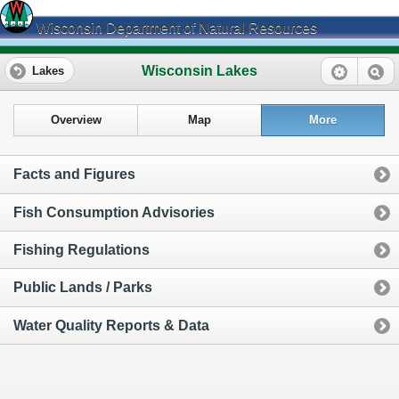
Wisconsin Department of Natural Resources
Wisconsin Lakes
Lakes
Overview
Map
More
Facts and Figures
Fish Consumption Advisories
Fishing Regulations
Public Lands / Parks
Water Quality Reports & Data