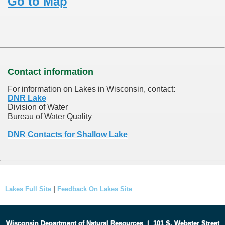
Go to Map
Contact information
For information on Lakes in Wisconsin, contact:
DNR Lake
Division of Water
Bureau of Water Quality
DNR Contacts for Shallow Lake
Lakes Full Site
|
Feedback On Lakes Site
Wisconsin Department of Natural Resources
|
101 S. Webster Street