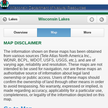
Wisconsin Department of Natural Resources
Wisconsin Lakes
Lakes
Overview
Map
More
MAP DISCLAIMER
The information shown on these maps has been obtained
from various sources (Tele Atlas North America Inc.,
WDNR, BCPL, WDOT, USFS, USGS, etc.), and are of
varying age, reliability and resolution. These maps are not
intended to be used for navigation, nor are these maps an
authoritative source of information about legal land
ownership or public access. Users of these maps should
confirm the ownership of land through other means in order
to avoid trespassing. No warranty, expressed or implied, is
made regarding accuracy, applicability for a particular use,
completeness, or legality of the information depicted on this
map.