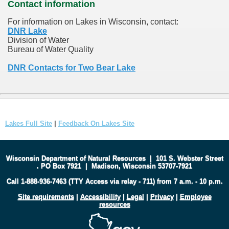
Contact information
For information on Lakes in Wisconsin, contact:
DNR Lake
Division of Water
Bureau of Water Quality
DNR Contacts for Two Bear Lake
Lakes Full Site
|
Feedback On Lakes Site
Wisconsin Department of Natural Resources
|
101 S. Webster Street
.
PO Box 7921
|
Madison, Wisconsin 53707-7921
Call 1-888-936-7463 (TTY Access via relay - 711) from 7 a.m. - 10 p.m.
Site requirements
|
Accessibility
|
Legal
|
Privacy
|
Employee
resources