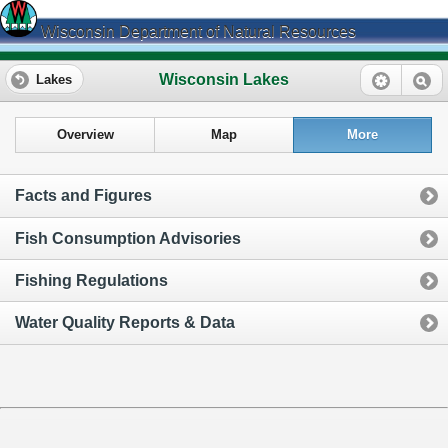
Wisconsin Department of Natural Resources
Wisconsin Lakes
Lakes
Overview
Map
More
Facts and Figures
Fish Consumption Advisories
Fishing Regulations
Water Quality Reports & Data