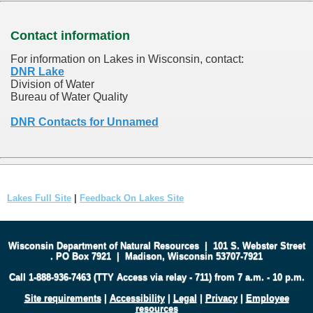
Contact information
For information on Lakes in Wisconsin, contact:
DNR Lake
Division of Water
Bureau of Water Quality
DNR Contacts for Unnamed
Lakes Full Site
|
Feedback On Lakes Site
Wisconsin Department of Natural Resources
|
101 S. Webster Street
.
PO Box 7921
|
Madison, Wisconsin 53707-7921
Call 1-888-936-7463 (TTY Access via relay - 711) from 7 a.m. - 10 p.m.
Site requirements
|
Accessibility
|
Legal
|
Privacy
|
Employee
resources