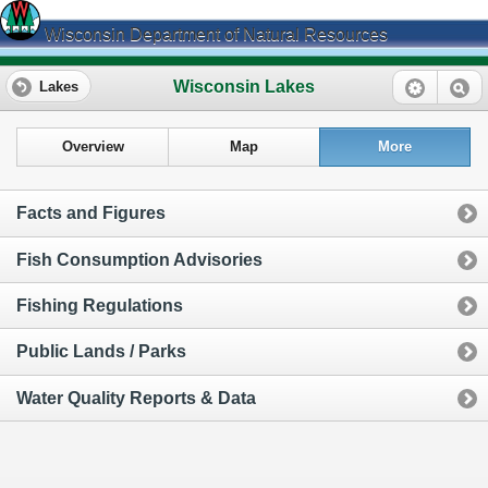
Wisconsin Department of Natural Resources
Wisconsin Lakes
Lakes
Overview
Map
More
Facts and Figures
Fish Consumption Advisories
Fishing Regulations
Public Lands / Parks
Water Quality Reports & Data