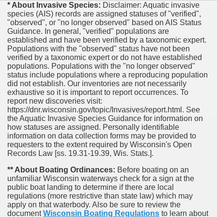
* About Invasive Species:
Disclaimer: Aquatic invasive
species (AIS) records are assigned statuses of "verified",
"observed", or "no longer observed" based on AIS Status
Guidance. In general, "verified" populations are
established and have been verified by a taxonomic expert.
Populations with the "observed" status have not been
verified by a taxonomic expert or do not have established
populations. Populations with the "no longer observed"
status include populations where a reproducing population
did not establish. Our inventories are not necessarily
exhaustive so it is important to report occurrences. To
report new discoveries visit:
https://dnr.wisconsin.gov/topic/Invasives/report.html. See
the Aquatic Invasive Species Guidance for information on
how statuses are assigned. Personally identifiable
information on data collection forms may be provided to
requesters to the extent required by Wisconsin's Open
Records Law [ss. 19.31-19.39, Wis. Stats.].
** About Boating Ordinances:
Before boating on an
unfamiliar Wisconsin waterways check for a sign at the
public boat landing to determine if there are local
regulations (more restrictive than state law) which may
apply on that waterbody. Also be sure to review the
document
Wisconsin Boating Regulations
to learn about