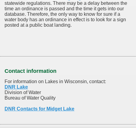
statewide regulations. There may be a delay between the
time an ordinance is passed and the time it gets into our
database.
Therefore, the only way to know for sure if a
water body has an ordinance in effect is to look for a sign
posted at a public boat landing.
Contact information
For information on Lakes in Wisconsin, contact:
DNR Lake
Division of Water
Bureau of Water Quality
DNR Contacts for Midget Lake