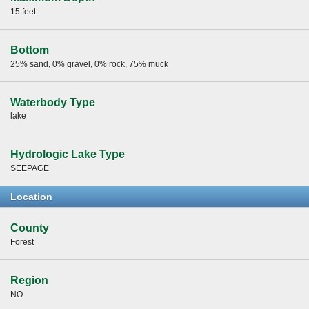
15 feet
Bottom
25% sand, 0% gravel, 0% rock, 75% muck
Waterbody Type
lake
Hydrologic Lake Type
SEEPAGE
Location
County
Forest
Region
NO