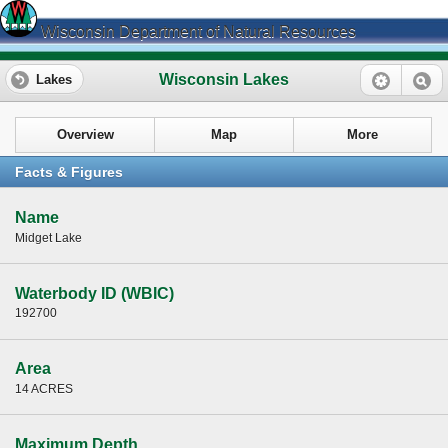
Wisconsin Department of Natural Resources
Wisconsin Lakes
Lakes
Overview
Map
More
Facts & Figures
Name
Midget Lake
Waterbody ID (WBIC)
192700
Area
14 ACRES
Maximum Depth