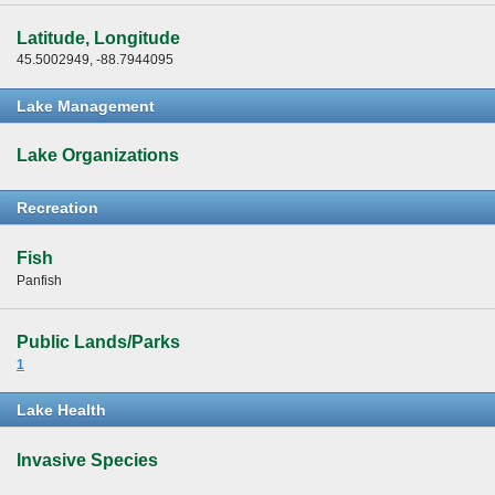
Latitude, Longitude
45.5002949, -88.7944095
Lake Management
Lake Organizations
Recreation
Fish
Panfish
Public Lands/Parks
1
Lake Health
Invasive Species