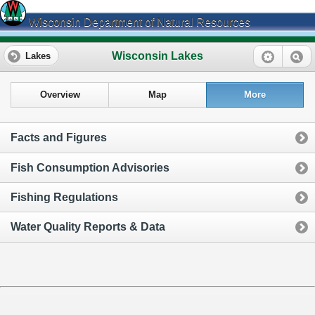
Wisconsin Department of Natural Resources
Wisconsin Lakes
Lakes
Overview
Map
More
Facts and Figures
Fish Consumption Advisories
Fishing Regulations
Water Quality Reports & Data