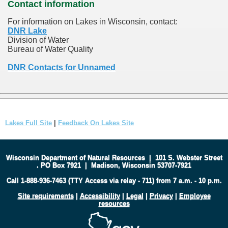
Contact information
For information on Lakes in Wisconsin, contact:
DNR Lake
Division of Water
Bureau of Water Quality
DNR Contacts for Unnamed
Lakes Full Site
|
Feedback On Lakes Site
Wisconsin Department of Natural Resources
|
101 S. Webster Street
.
PO Box 7921
|
Madison, Wisconsin 53707-7921
Call 1-888-936-7463 (TTY Access via relay - 711) from 7 a.m. - 10 p.m.
Site requirements
|
Accessibility
|
Legal
|
Privacy
|
Employee
resources