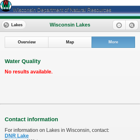
Wisconsin Department of Natural Resources
Wisconsin Lakes
Lakes
Overview
Map
More
Water Quality
No results available.
Contact information
For information on Lakes in Wisconsin, contact:
DNR Lake