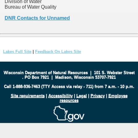
Division of Water
Bureau of Water Quality
DNR Contacts for Unnamed
Lakes Full Site
|
Feedback On Lakes Site
Wisconsin Department of Natural Resources
|
101 S. Webster Street
.
PO Box 7921
|
Madison, Wisconsin 53707-7921
Call 1-888-936-7463 (TTY Access via relay - 711) from 7 a.m. - 10 p.m.
Site requirements
|
Accessibility
|
Legal
|
Privacy
|
Employee
resources