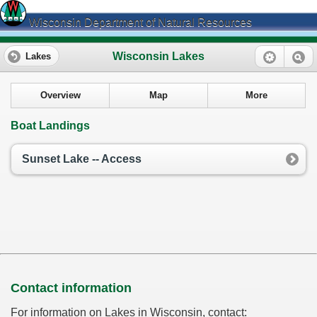
Wisconsin Department of Natural Resources
Wisconsin Lakes
Lakes
Overview
Map
More
Boat Landings
Sunset Lake -- Access
Contact information
For information on Lakes in Wisconsin, contact: