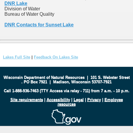
DNR Lake
Division of Water
Bureau of Water Quality
DNR Contacts for Sunset Lake
Lakes Full Site
|
Feedback On Lakes Site
Wisconsin Department of Natural Resources
|
101 S. Webster Street
.
PO Box 7921
|
Madison, Wisconsin 53707-7921
Call 1-888-936-7463 (TTY Access via relay - 711) from 7 a.m. - 10 p.m.
Site requirements
|
Accessibility
|
Legal
|
Privacy
|
Employee
resources