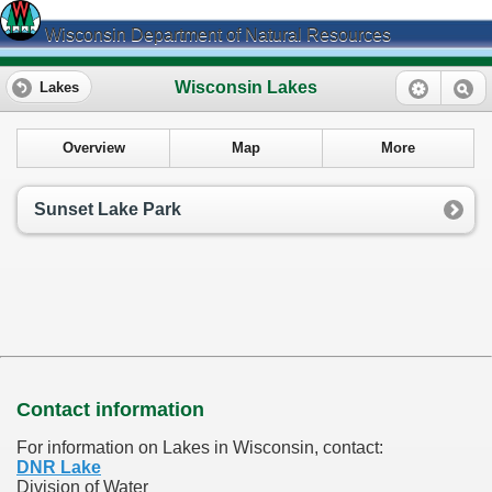
Wisconsin Department of Natural Resources
Wisconsin Lakes
Lakes
Overview
Map
More
Sunset Lake Park
Contact information
For information on Lakes in Wisconsin, contact:
DNR Lake
Division of Water