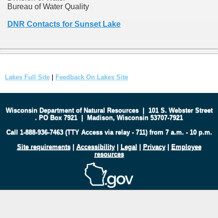
Bureau of Water Quality
DNR Contacts for Sunset Lake
Lakes Full Site
|
Feedback On Lakes Site
Wisconsin Department of Natural Resources
|
101 S. Webster Street
.
PO Box 7921
|
Madison, Wisconsin 53707-7921
Call 1-888-936-7463 (TTY Access via relay - 711) from 7 a.m. - 10 p.m.
Site requirements
|
Accessibility
|
Legal
|
Privacy
|
Employee
resources