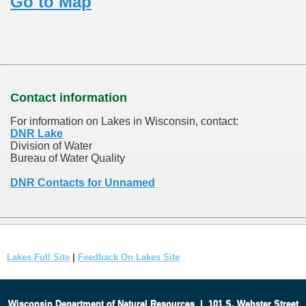
Go to Map
Contact information
For information on Lakes in Wisconsin, contact:
DNR Lake
Division of Water
Bureau of Water Quality
DNR Contacts for Unnamed
Lakes Full Site
|
Feedback On Lakes Site
Wisconsin Department of Natural Resources
|
101 S. Webster Street