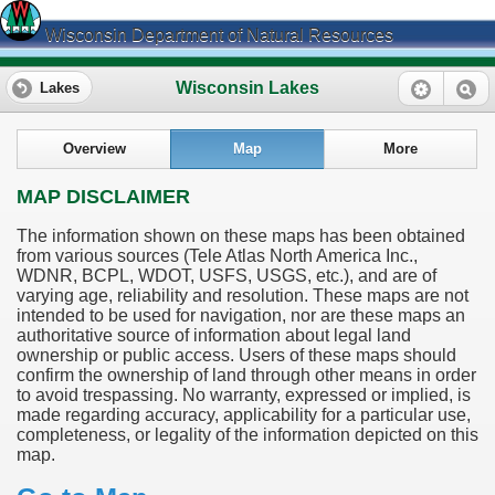
Wisconsin Department of Natural Resources
Wisconsin Lakes
Lakes
Overview
Map
More
MAP DISCLAIMER
The information shown on these maps has been obtained
from various sources (Tele Atlas North America Inc.,
WDNR, BCPL, WDOT, USFS, USGS, etc.), and are of
varying age, reliability and resolution. These maps are not
intended to be used for navigation, nor are these maps an
authoritative source of information about legal land
ownership or public access. Users of these maps should
confirm the ownership of land through other means in order
to avoid trespassing. No warranty, expressed or implied, is
made regarding accuracy, applicability for a particular use,
completeness, or legality of the information depicted on this
map.