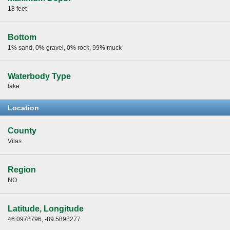
18 feet
Bottom
1% sand, 0% gravel, 0% rock, 99% muck
Waterbody Type
lake
Location
County
Vilas
Region
NO
Latitude, Longitude
46.0978796, -89.5898277