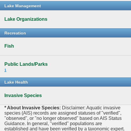
Lake Management
Lake Organizations
Recreation
Fish
Public Lands/Parks
1
Lake Health
Invasive Species
* About Invasive Species:
Disclaimer: Aquatic invasive
species (AIS) records are assigned statuses of "verified",
"observed", or "no longer observed" based on AIS Status
Guidance. In general, "verified" populations are
established and have been verified by a taxonomic expert.