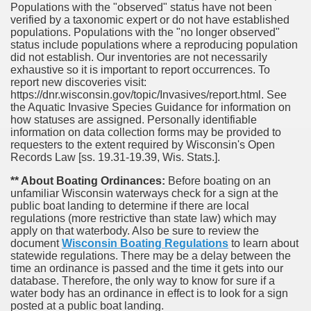
Populations with the "observed" status have not been
verified by a taxonomic expert or do not have established
populations. Populations with the "no longer observed"
status include populations where a reproducing population
did not establish. Our inventories are not necessarily
exhaustive so it is important to report occurrences. To
report new discoveries visit:
https://dnr.wisconsin.gov/topic/Invasives/report.html. See
the Aquatic Invasive Species Guidance for information on
how statuses are assigned. Personally identifiable
information on data collection forms may be provided to
requesters to the extent required by Wisconsin's Open
Records Law [ss. 19.31-19.39, Wis. Stats.].
** About Boating Ordinances:
Before boating on an
unfamiliar Wisconsin waterways check for a sign at the
public boat landing to determine if there are local
regulations (more restrictive than state law) which may
apply on that waterbody. Also be sure to review the
document
Wisconsin Boating Regulations
to learn about
statewide regulations. There may be a delay between the
time an ordinance is passed and the time it gets into our
database.
Therefore, the only way to know for sure if a
water body has an ordinance in effect is to look for a sign
posted at a public boat landing.