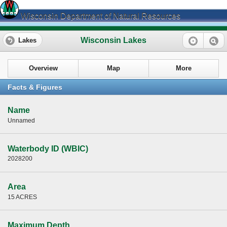
Wisconsin Department of Natural Resources
Wisconsin Lakes
Lakes
Overview
Map
More
Facts & Figures
Name
Unnamed
Waterbody ID (WBIC)
2028200
Area
15 ACRES
Maximum Depth