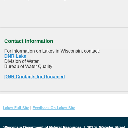
Contact information
For information on Lakes in Wisconsin, contact:
DNR Lake
Division of Water
Bureau of Water Quality
DNR Contacts for Unnamed
Lakes Full Site
|
Feedback On Lakes Site
Wisconsin Department of Natural Resources
|
101 S. Webster Street