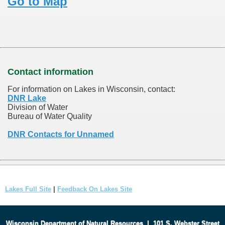
Go to Map
Contact information
For information on Lakes in Wisconsin, contact:
DNR Lake
Division of Water
Bureau of Water Quality
DNR Contacts for Unnamed
Lakes Full Site
|
Feedback On Lakes Site
Wisconsin Department of Natural Resources
|
101 S. Webster Street