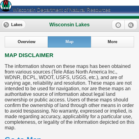
Wisconsin Department of Natural Resources
Wisconsin Lakes
Lakes
Overview
Map
More
MAP DISCLAIMER
The information shown on these maps has been obtained
from various sources (Tele Atlas North America Inc.,
WDNR, BCPL, WDOT, USFS, USGS, etc.), and are of
varying age, reliability and resolution. These maps are not
intended to be used for navigation, nor are these maps an
authoritative source of information about legal land
ownership or public access. Users of these maps should
confirm the ownership of land through other means in order
to avoid trespassing. No warranty, expressed or implied, is
made regarding accuracy, applicability for a particular use,
completeness, or legality of the information depicted on this
map.