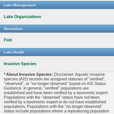
Lake Management
Lake Organizations
Recreation
Fish
Lake Health
Invasive Species
* About Invasive Species:
Disclaimer: Aquatic invasive
species (AIS) records are assigned statuses of "verified",
"observed", or "no longer observed" based on AIS Status
Guidance. In general, "verified" populations are
established and have been verified by a taxonomic expert.
Populations with the "observed" status have not been
verified by a taxonomic expert or do not have established
populations. Populations with the "no longer observed"
status include populations where a reproducing population