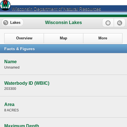
Wisconsin Department of Natural Resources
Wisconsin Lakes
Lakes
Overview
Map
More
Facts & Figures
Name
Unnamed
Waterbody ID (WBIC)
203300
Area
8 ACRES
Maximum Depth