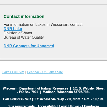
Contact information
For information on Lakes in Wisconsin, contact:
DNR Lake
Division of Water
Bureau of Water Quality
DNR Contacts for Unnamed
Lakes Full Site
|
Feedback On Lakes Site
Wisconsin Department of Natural Resources
|
101 S. Webster Street
.
PO Box 7921
|
Madison, Wisconsin 53707-7921
Call 1-888-936-7463 (TTY Access via relay - 711) from 7 a.m. - 10 p.m.
Site requirements
|
Accessibility
|
Legal
|
Privacy
|
Employee