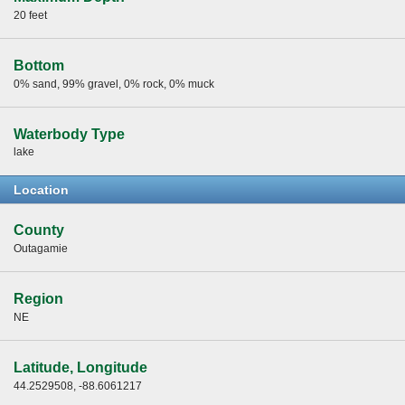
20 feet
Bottom
0% sand, 99% gravel, 0% rock, 0% muck
Waterbody Type
lake
Location
County
Outagamie
Region
NE
Latitude, Longitude
44.2529508, -88.6061217