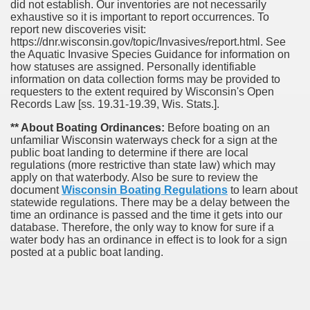
did not establish. Our inventories are not necessarily
exhaustive so it is important to report occurrences. To
report new discoveries visit:
https://dnr.wisconsin.gov/topic/Invasives/report.html. See
the Aquatic Invasive Species Guidance for information on
how statuses are assigned. Personally identifiable
information on data collection forms may be provided to
requesters to the extent required by Wisconsin's Open
Records Law [ss. 19.31-19.39, Wis. Stats.].
** About Boating Ordinances:
Before boating on an
unfamiliar Wisconsin waterways check for a sign at the
public boat landing to determine if there are local
regulations (more restrictive than state law) which may
apply on that waterbody. Also be sure to review the
document
Wisconsin Boating Regulations
to learn about
statewide regulations. There may be a delay between the
time an ordinance is passed and the time it gets into our
database.
Therefore, the only way to know for sure if a
water body has an ordinance in effect is to look for a sign
posted at a public boat landing.