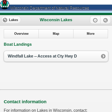
Wisconsin Department of Natural Resources
Wisconsin Lakes
Lakes
Overview
Map
More
Boat Landings
Windfall Lake -- Access at Cty Hwy D
Contact information
For information on Lakes in Wisconsin, contact: