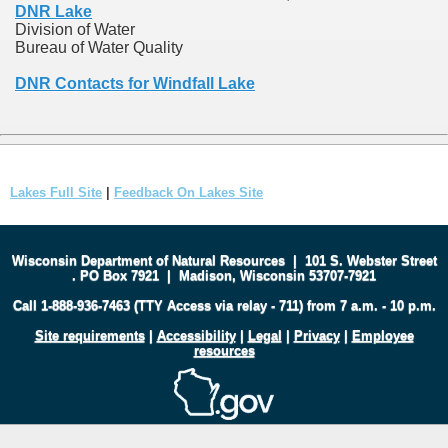
DNR Lake
Division of Water
Bureau of Water Quality
DNR Contacts for Windfall Lake
Lakes Full Site
|
Feedback On Lakes Site
Wisconsin Department of Natural Resources
|
101 S. Webster Street
.
PO Box 7921
|
Madison, Wisconsin 53707-7921
Call 1-888-936-7463 (TTY Access via relay - 711) from 7 a.m. - 10 p.m.
Site requirements
|
Accessibility
|
Legal
|
Privacy
|
Employee
resources