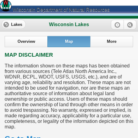
Wisconsin Department of Natural Resources
Wisconsin Lakes
Lakes
Overview
Map
More
MAP DISCLAIMER
The information shown on these maps has been obtained
from various sources (Tele Atlas North America Inc.,
WDNR, BCPL, WDOT, USFS, USGS, etc.), and are of
varying age, reliability and resolution. These maps are not
intended to be used for navigation, nor are these maps an
authoritative source of information about legal land
ownership or public access. Users of these maps should
confirm the ownership of land through other means in order
to avoid trespassing. No warranty, expressed or implied, is
made regarding accuracy, applicability for a particular use,
completeness, or legality of the information depicted on this
map.