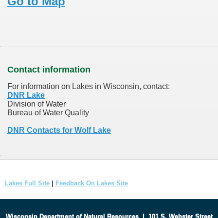
Go to Map
Contact information
For information on Lakes in Wisconsin, contact:
DNR Lake
Division of Water
Bureau of Water Quality
DNR Contacts for Wolf Lake
Lakes Full Site
|
Feedback On Lakes Site
Wisconsin Department of Natural Resources
|
101 S. Webster Street