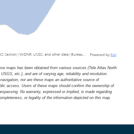
Wisconsin Department of Natural Resources, GIS Section | WiDNR, USGS, and other data | Bureau of Facilties & Lands
Powered by
Esri
e maps has been obtained from various sources (Tele Atlas North
, etc.), and are of varying age, reliability and resolution.
navigation, nor are these maps an authoritative source of
ublic access. Users of these maps should confirm the ownership of
trespassing. No warranty, expressed or implied, is made regarding
 completeness, or legality of the information depicted on this map.