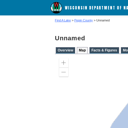
WISCONSIN DEPARTMENT OF N
Find A Lake
>
Pepin County
> Unnamed
Unnamed
Overview
Map
Facts & Figures
Mo
Zoom
in
Zoom
out