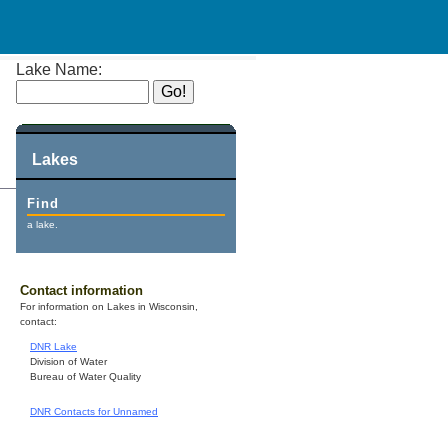
Lake Name:
Lakes
Find
a lake.
Contact information
For information on Lakes in Wisconsin,
contact:
DNR Lake
Division of Water
Bureau of Water Quality
DNR Contacts for Unnamed