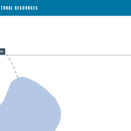
ATURAL RESOURCES
re