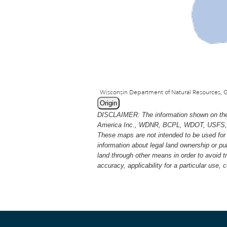
Origin
DISCLAIMER: The information shown on thes
America Inc., WDNR, BCPL, WDOT, USFS, USGS
These maps are not intended to be used for 
information about legal land ownership or p
land through other means in order to avoid 
accuracy, applicability for a particular use,