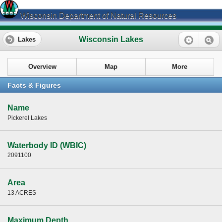
Wisconsin Department of Natural Resources
Wisconsin Lakes
Lakes
Overview
Map
More
Facts & Figures
Name
Pickerel Lakes
Waterbody ID (WBIC)
2091100
Area
13 ACRES
Maximum Depth