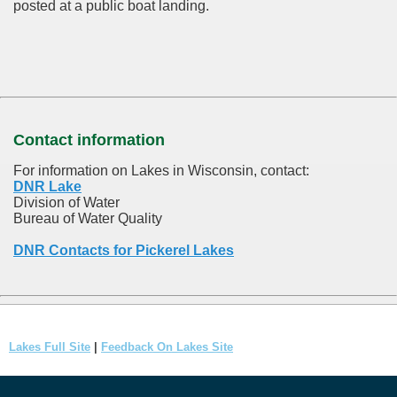
posted at a public boat landing.
Contact information
For information on Lakes in Wisconsin, contact:
DNR Lake
Division of Water
Bureau of Water Quality
DNR Contacts for Pickerel Lakes
Lakes Full Site
|
Feedback On Lakes Site