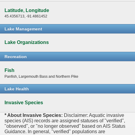
Latitude, Longitude
45.4356713, -91.4861452
Lake Management
Lake Organizations
Recreation
Fish
Panfish, Largemouth Bass and Northern Pike
Lake Health
Invasive Species
* About Invasive Species:
Disclaimer: Aquatic invasive
species (AIS) records are assigned statuses of "verified",
"observed", or "no longer observed" based on AIS Status
Guidance. In general, "verified" populations are