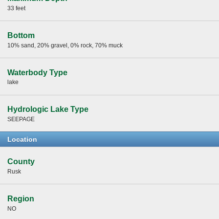
33 feet
Bottom
10% sand, 20% gravel, 0% rock, 70% muck
Waterbody Type
lake
Hydrologic Lake Type
SEEPAGE
Location
County
Rusk
Region
NO