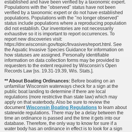
established and have been verified by a taxonomic expert.
Populations with the "observed" status have not been
verified by a taxonomic expert or do not have established
populations. Populations with the "no longer observed"
status include populations where a reproducing population
did not establish. Our inventories are not necessarily
exhaustive so it is important to report occurrences. To
report new discoveries visit:
https://dnr.wisconsin.gov/topic/Invasives/report.html. See
the Aquatic Invasive Species Guidance for information on
how statuses are assigned. Personally identifiable
information on data collection forms may be provided to
requesters to the extent required by Wisconsin's Open
Records Law [ss. 19.31-19.39, Wis. Stats.].
** About Boating Ordinances:
Before boating on an
unfamiliar Wisconsin waterways check for a sign at the
public boat landing to determine if there are local
regulations (more restrictive than state law) which may
apply on that waterbody. Also be sure to review the
document
Wisconsin Boating Regulations
to learn about
statewide regulations. There may be a delay between the
time an ordinance is passed and the time it gets into our
database.
Therefore, the only way to know for sure if a
water body has an ordinance in effect is to look for a sign