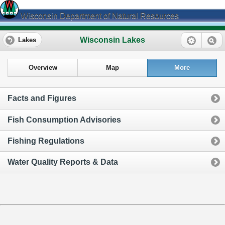
Wisconsin Department of Natural Resources
Wisconsin Lakes
Lakes
Overview
Map
More
Facts and Figures
Fish Consumption Advisories
Fishing Regulations
Water Quality Reports & Data