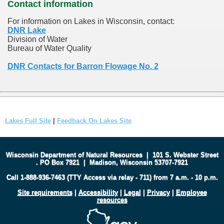
Contact information
For information on Lakes in Wisconsin, contact:
DNR Lake
Division of Water
Bureau of Water Quality
DNR Contacts for Barron Flowage No. 2
Lakes Full Site
|
Feedback On Lakes Site
Wisconsin Department of Natural Resources
|
101 S. Webster Street
.
PO Box 7921
|
Madison, Wisconsin 53707-7921
Call 1-888-936-7463 (TTY Access via relay - 711) from 7 a.m. - 10 p.m.
Site requirements
|
Accessibility
|
Legal
|
Privacy
|
Employee
resources