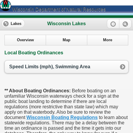
Wisconsin Department of Natural Resources
Wisconsin Lakes
Lakes
Overview
Map
More
Local Boating Ordinances
Speed Limits (mph), Swimming Area
** About Boating Ordinances:
Before boating on an
unfamiliar Wisconsin waterways check for a sign at the
public boat landing to determine if there are local
regulations (more restrictive than state law) which may
apply on that waterbody. Also be sure to review the
document
Wisconsin Boating Regulations
to learn about
statewide regulations. There may be a delay between the
time an ordinance is passed and the time it gets into our