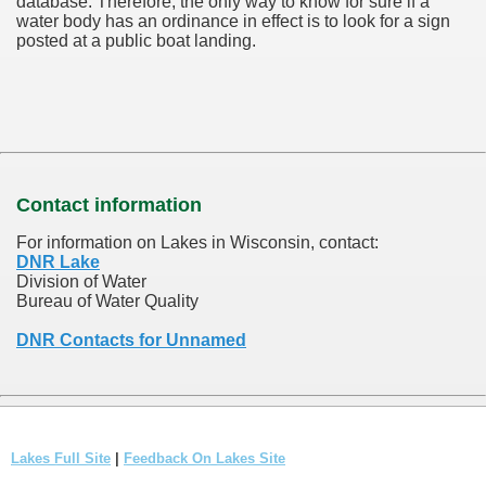
database.
Therefore, the only way to know for sure if a
water body has an ordinance in effect is to look for a sign
posted at a public boat landing.
Contact information
For information on Lakes in Wisconsin, contact:
DNR Lake
Division of Water
Bureau of Water Quality
DNR Contacts for Unnamed
Lakes Full Site
|
Feedback On Lakes Site